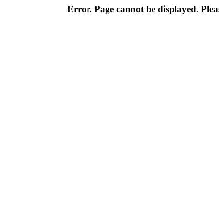
Error. Page cannot be displayed. Pleas